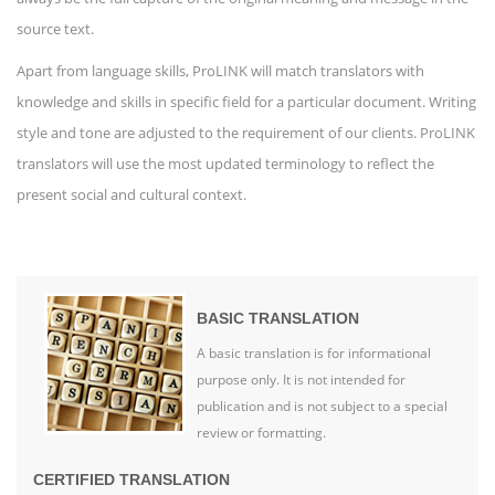
source text.
Apart from language skills, ProLINK will match translators with
knowledge and skills in specific field for a particular document. Writing
style and tone are adjusted to the requirement of our clients. ProLINK
translators will use the most updated terminology to reflect the
present social and cultural context.
BASIC TRANSLATION
A basic translation is for informational
purpose only. It is not intended for
publication and is not subject to a special
review or formatting.
CERTIFIED TRANSLATION