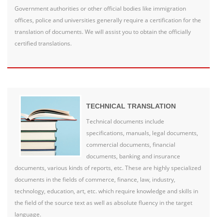
Government authorities or other official bodies like immigration
offices, police and universities generally require a certification for the
translation of documents. We will assist you to obtain the officially
certified translations.
TECHNICAL TRANSLATION
Technical documents include
specifications, manuals, legal documents,
commercial documents, financial
documents, banking and insurance
documents, various kinds of reports, etc. These are highly specialized
documents in the fields of commerce, finance, law, industry,
technology, education, art, etc. which require knowledge and skills in
the field of the source text as well as absolute fluency in the target
language.