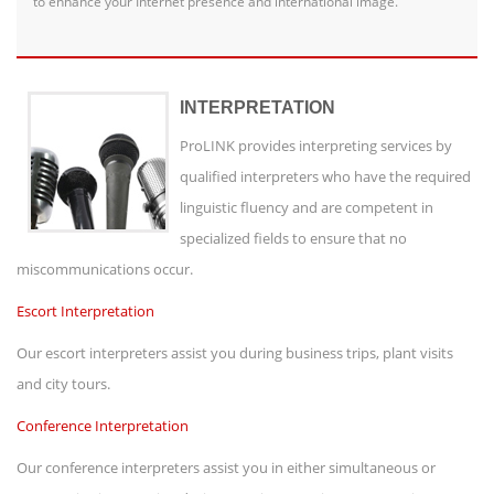
to enhance your Internet presence and international image.
INTERPRETATION
ProLINK provides interpreting services by
qualified interpreters who have the required
linguistic fluency and are competent in
specialized fields to ensure that no
miscommunications occur.
Escort Interpretation
Our escort interpreters assist you during business trips, plant visits
and city tours.
Conference Interpretation
Our conference interpreters assist you in either simultaneous or