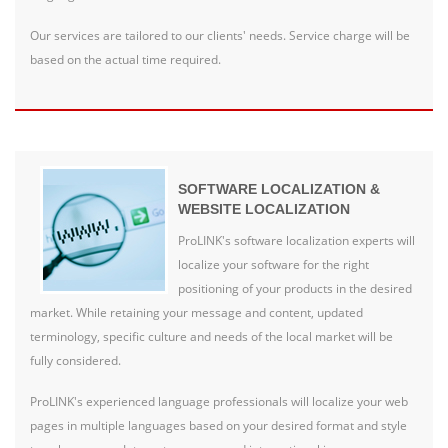
Our services are tailored to our clients' needs. Service charge will be
based on the actual time required.
SOFTWARE LOCALIZATION &
WEBSITE LOCALIZATION
ProLINK's software localization experts will
localize your software for the right
positioning of your products in the desired
market. While retaining your message and content, updated
terminology, specific culture and needs of the local market will be
fully considered.
ProLINK's experienced language professionals will localize your web
pages in multiple languages based on your desired format and style