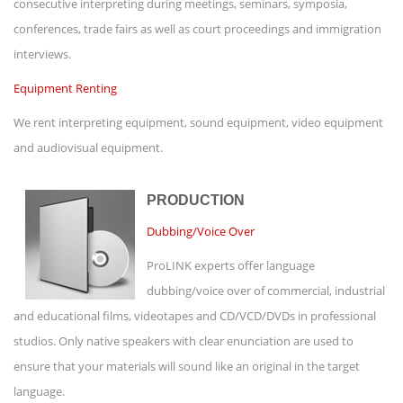
consecutive interpreting during meetings, seminars, symposia,
conferences, trade fairs as well as court proceedings and immigration
interviews.
Equipment Renting
We rent interpreting equipment, sound equipment, video equipment
and audiovisual equipment.
PRODUCTION
Dubbing/Voice Over
ProLINK experts offer language
dubbing/voice over of commercial, industrial
and educational films, videotapes and CD/VCD/DVDs in professional
studios. Only native speakers with clear enunciation are used to
ensure that your materials will sound like an original in the target
language.