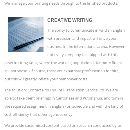
We manage your printing needs through to the finished products.
CREATIVE WRITING
The ability to communicate in written English
with precision and impact will drive your
business in the international arena. However,
not every company is equipped with this
asset in Hong Kong, where the working population is far more fluent
in Cantonese. Of course, there are expatriate professionals for hire,
but this will greatly inflate your manpower costs.
The solution: Contact ProLINK Int'l Translation Service Ltd. We are
able to take client briefings in Cantonese and Putonghua, and turn in
the required assignment in English - on schedule and with the kind of
cost-efficiency that other agencies envy.
We provide customised content based on research conducted by us