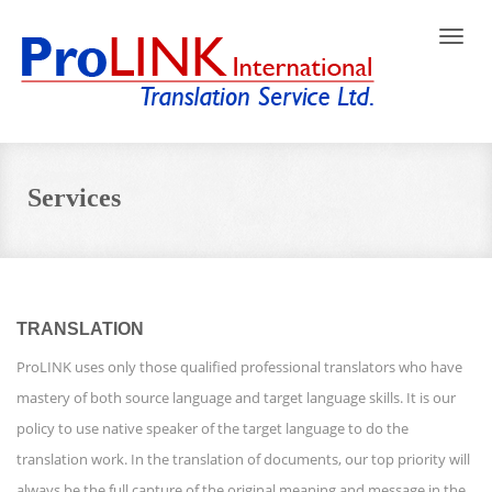
Toggle
naviga
Services
TRANSLATION
ProLINK uses only those qualified professional translators who have
mastery of both source language and target language skills. It is our
policy to use native speaker of the target language to do the
translation work. In the translation of documents, our top priority will
always be the full capture of the original meaning and message in the