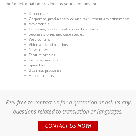
and/ or information provided by your company for :
Direct mails
Corporate, product service and recruitment advertisements
Advertorials
Company, product and service brochures
Success stories and case studies
Web content
Video and audio scripts
Newsletters
Feature articles
Training manuals
Speeches
Business proposals
Annual reports
Feel free to contact us for a quotation or ask us any
questions related to translation or languages.
CONTACT US NOW!