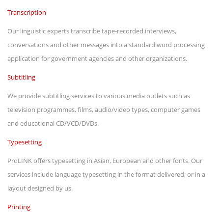
Transcription
Our linguistic experts transcribe tape-recorded interviews,
conversations and other messages into a standard word processing
application for government agencies and other organizations.
Subtitling
We provide subtitling services to various media outlets such as
television programmes, films, audio/video types, computer games
and educational CD/VCD/DVDs.
Typesetting
ProLINK offers typesetting in Asian, European and other fonts. Our
services include language typesetting in the format delivered, or in a
layout designed by us.
Printing